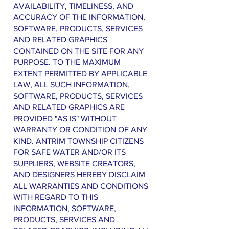
AVAILABILITY, TIMELINESS, AND
ACCURACY OF THE INFORMATION,
SOFTWARE, PRODUCTS, SERVICES
AND RELATED GRAPHICS
CONTAINED ON THE SITE FOR ANY
PURPOSE. TO THE MAXIMUM
EXTENT PERMITTED BY APPLICABLE
LAW, ALL SUCH INFORMATION,
SOFTWARE, PRODUCTS, SERVICES
AND RELATED GRAPHICS ARE
PROVIDED "AS IS" WITHOUT
WARRANTY OR CONDITION OF ANY
KIND. ANTRIM TOWNSHIP CITIZENS
FOR SAFE WATER AND/OR ITS
SUPPLIERS, WEBSITE CREATORS,
AND DESIGNERS HEREBY DISCLAIM
ALL WARRANTIES AND CONDITIONS
WITH REGARD TO THIS
INFORMATION, SOFTWARE,
PRODUCTS, SERVICES AND