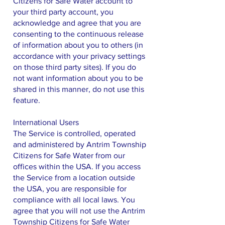
Citizens for Safe Water account to
your third party account, you
acknowledge and agree that you are
consenting to the continuous release
of information about you to others (in
accordance with your privacy settings
on those third party sites). If you do
not want information about you to be
shared in this manner, do not use this
feature.
International Users
The Service is controlled, operated
and administered by Antrim Township
Citizens for Safe Water from our
offices within the USA. If you access
the Service from a location outside
the USA, you are responsible for
compliance with all local laws. You
agree that you will not use the Antrim
Township Citizens for Safe Water