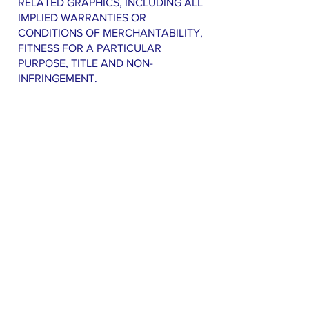
RELATED GRAPHICS, INCLUDING ALL
IMPLIED WARRANTIES OR
CONDITIONS OF MERCHANTABILITY,
FITNESS FOR A PARTICULAR
PURPOSE, TITLE AND NON-
INFRINGEMENT.
TO THE MAXIMUM EXTENT
PERMITTED BY APPLICABLE LAW, IN
NO EVENT SHALL ANTRIM
TOWNSHIP CITIZENS FOR SAFE
WATER AND/OR ITS SUPPLIERS,
WEBSITE CREATORS, AND
DESIGNERS BE LIABLE FOR ANY
DIRECT, INDIRECT, PUNITIVE,
INCIDENTAL, SPECIAL,
CONSEQUENTIAL DAMAGES OR ANY
DAMAGES WHATSOEVER
INCLUDING, WITHOUT LIMITATION,
DAMAGES FOR LOSS OF USE, DATA
OR PROFITS, ARISING OUT OF OR IN