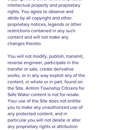
intellectual property and proprietary
rights. You agree to observe and
abide by all copyright and other
proprietary notices, legends or other
restrictions contained in any such
content and will not make any
changes thereto.
You will not modify, publish, transmit,
reverse engineer, participate in the
transfer or sale, create derivative
works, or in any way exploit any of the
content, in whole or in part, found on
the Site. Antrim Township Citizens for
Safe Water content is not for resale.
Your use of the Site does not entitle
you to make any unauthorized use of
any protected content, and in
particular you will not delete or alter
any proprietary rights or attribution