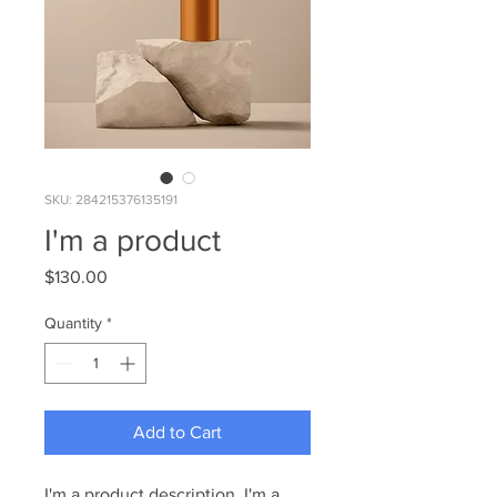
SKU: 284215376135191
I'm a product
Price
$130.00
Quantity
*
Add to Cart
I'm a product description. I'm a 