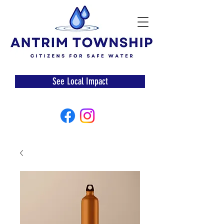
See Local Impact