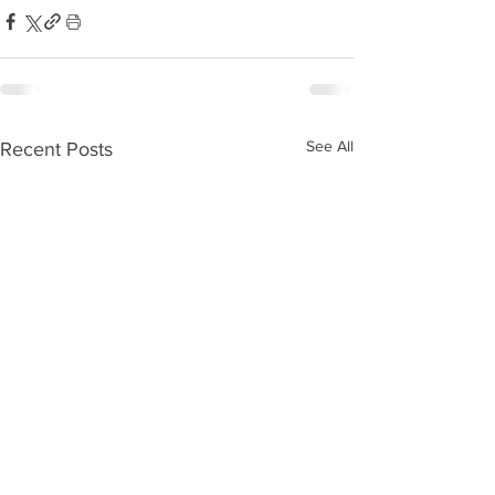
See All
Recent Posts