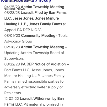
Pennsylvania News
04/25/23
 Antrim Township Meeting 
National News
03/28/23
 Lawsuit Filed by Barr Farms 
LLC, Jesse Jones, Jones Manure 
Hauling L.L.P., Jones Family Farms 
to 
Appeal PA DEP N.O.V.
03/09/23
 Community Meeting - 
Topic: 
Advocacy Group
02/28/23
 Antrim Township Meeting – 
Updating Antrim Township Board of 
Supervisors
03/22/23
 PA DEP Notice of Violation – 
Barr Farms LLC, Jesse Jones, Jones 
Manure Hauling L.L.P., Jones Family 
Farms named responsible parties for 
adversely effecting water supply of 
Residents.
12-02-22
 Lawsuit Withdrawn by Barr 
Farms LLC
. Pit material promised in 