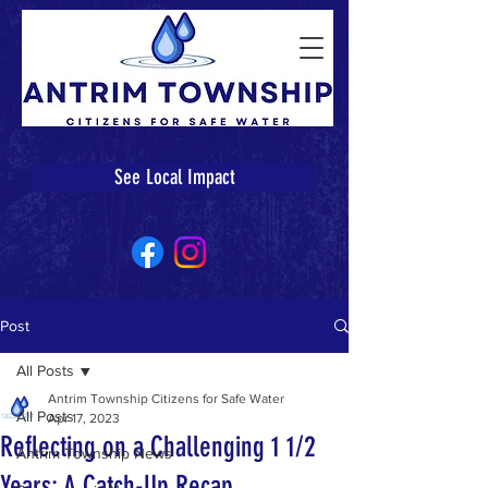
See Local Impact
Post
All Posts
Antrim Township Citizens for Safe Water
All Posts
Apr 17, 2023
Reflecting on a Challenging 1 1/2
Antrim Township News
Years: A Catch-Up Recap