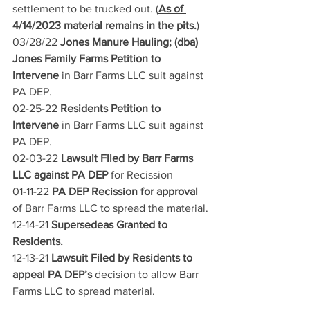
settlement to be trucked out. (
As of 
4/14/2023 material remains in the pits.
)
03/28/22 
Jones Manure Hauling; (dba) 
Jones Family Farms Petition to 
Intervene 
in Barr Farms LLC suit against 
PA DEP.
02-25-22
 Residents Petition to 
Intervene
 in Barr Farms LLC suit against 
PA DEP.
02-03-22
 Lawsuit Filed by Barr Farms 
LLC against PA DEP 
for Recission
01-11-22
 PA DEP Recission for approval 
of Barr Farms LLC to spread the material.
12-14-21
 Supersedeas Granted to 
Residents. 
12-13-21
 Lawsuit Filed by Residents to 
appeal PA DEP’s 
decision to allow Barr 
Farms LLC to spread material.