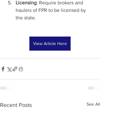
Licensing
: Require brokers and 
haulers of FPR to be licensed by 
the state.
View Article Here
See All
Recent Posts