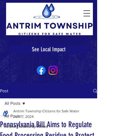
See Local Impact
Post
All Posts
Antrim Township Citizens for Safe Water
All Posts
Jun 17, 2024
Pennsylvania Bill Aims to Regulate
Antrim Township News
Food Processing Residue to Protect