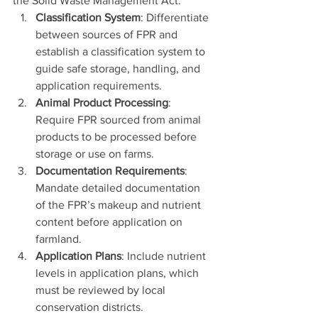
the Solid Waste Management Act:
Classification System
: Differentiate 
between sources of FPR and 
establish a classification system to 
guide safe storage, handling, and 
application requirements.
Animal Product Processing
: 
Require FPR sourced from animal 
products to be processed before 
storage or use on farms.
Documentation Requirements
: 
Mandate detailed documentation 
of the FPR’s makeup and nutrient 
content before application on 
farmland.
Application Plans
: Include nutrient 
levels in application plans, which 
must be reviewed by local 
conservation districts.