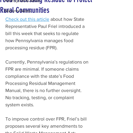
Pennsylvania News
Rural Communities
National News
Check out this article
about how State 
Representative Paul Friel i
ntroduced a 
bill this week that seeks to regulate 
how Pennsylvania manages food 
processing residue (FPR).
Currently, Pennsylvania’s regulations on 
FPR are minimal. If someone claims 
compliance with the state’s Food 
Processing Residual Management 
Manual, there is no further oversight. 
No tracking, testing, or complaint 
system exists.
To improve control over FPR, Friel’s bill 
proposes several key amendments to 