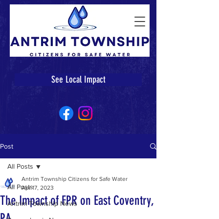
See Local Impact
Post
All Posts
Antrim Township Citizens for Safe Water
All Posts
Apr 17, 2023
The Impact of FPR on East Coventry,
Antrim Township News
PA