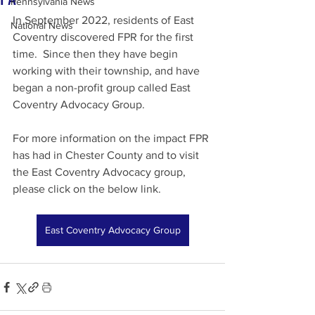
Pennsylvania News
In September 2022, residents of East 
National News
Coventry discovered FPR for the first 
time.  Since then they have begin 
working with their township, and have 
began a non-profit group called East 
Coventry Advocacy Group.
For more information on the impact FPR 
has had in Chester County and to visit 
the East Coventry Advocacy group, 
please click on the below link.
East Coventry Advocacy Group