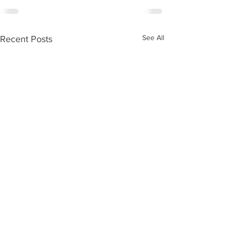
See All
Recent Posts