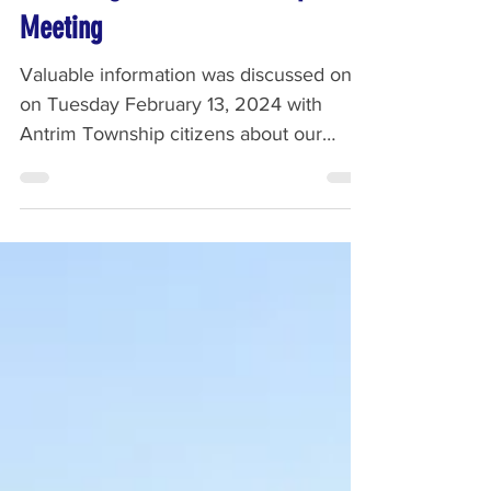
Recording - Antrim Township
Meeting
Valuable information was discussed on
on Tuesday February 13, 2024 with
Antrim Township citizens about our
concerns involving FPR. Listen...