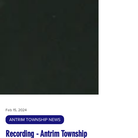
Feb 15, 2024
ANTRIM TOWNSHIP NEWS