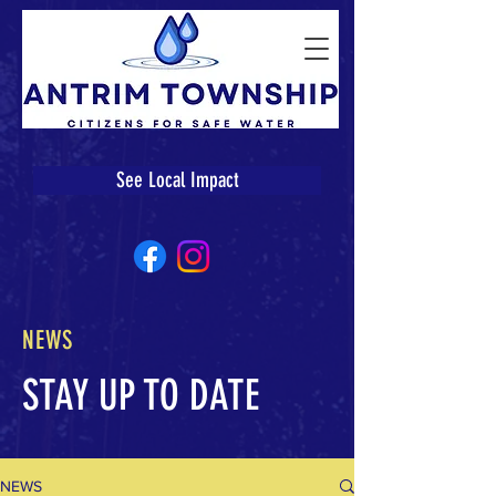
See Local Impact
NEWS
STAY UP TO DATE
NEWS