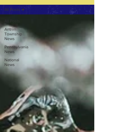
All Posts
All Posts
Antrim
Township
News
Pennsylvania
News
National
News