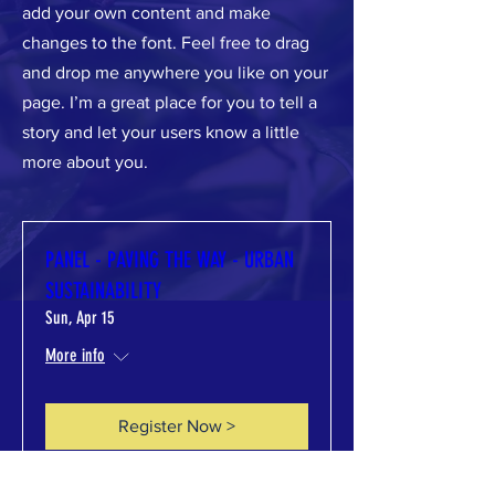
add your own content and make
changes to the font. Feel free to drag
and drop me anywhere you like on your
page. I’m a great place for you to tell a
story and let your users know a little
more about you.​
PANEL - PAVING THE WAY - URBAN
SUSTAINABILITY
Sun, Apr 15
More info
Register Now >