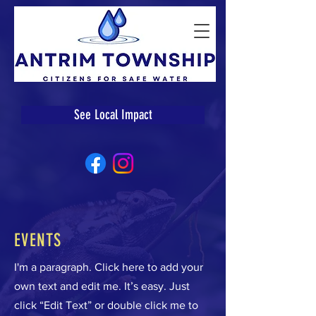
See Local Impact
EVENTS
I'm a paragraph. Click here to add your
own text and edit me. It’s easy. Just
click “Edit Text” or double click me to